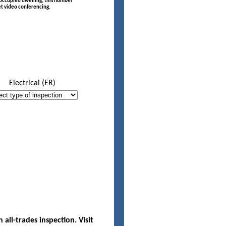
f occupied dwelling, this number
t video conferencing.
Electrical (ER)
Desc
ll-trades inspection. Visit