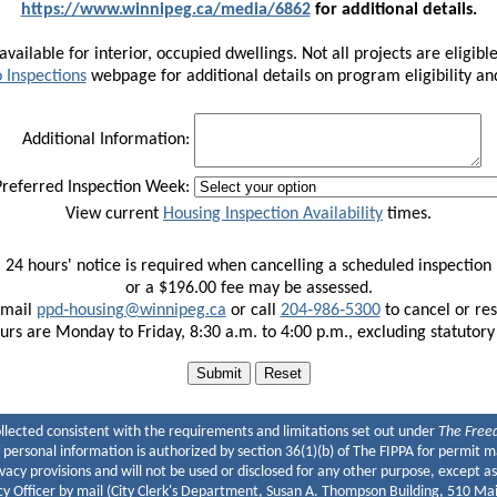
https://www.winnipeg.ca/media/6862
for additional details.
vailable for interior, occupied dwellings. Not all projects are eligible 
 Inspections
webpage for additional details on program eligibility a
Additional Information:
referred Inspection Week:
View current
Housing Inspection Availability
times.
Select your preferred days and time frames.
24 hours' notice is required when cancelling a scheduled inspection
te that requests are not guaranteed. You will receive an email con
or a $196.00 fee may be assessed.
Inspections are not available on weekends or statutory holidays.
email
ppd‑housing@winnipeg.ca
or call
204‑986‑5300
to cancel or re
Morning
Afternoon
urs are Monday to Friday, 8:30 a.m. to 4:00 p.m., excluding statutory
Tuesday, Aug 11
9:00 - 12:00
12:30 - 16:00
Wednesday, Aug 12
9:00 - 12:00
12:30 - 16:00
Thursday, Aug 13
9:00 - 12:00
12:30 - 16:00
ollected consistent with the requirements and limitations set out under
The Freed
of personal information is authorized by section 36(1)(b) of The FIPPA for permi
ivacy provisions and will not be used or disclosed for any other purpose, except as
y Officer by mail (City Clerk's Department, Susan A. Thompson Building, 510 M