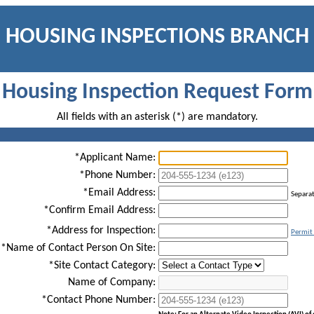
HOUSING INSPECTIONS BRANCH
Housing Inspection Request Form
All fields with an asterisk (*) are mandatory.
*Applicant Name:
*Phone Number:
*Email Address:
Separa
*Confirm Email Address:
*Address for Inspection:
Permit 
*Name of Contact Person On Site:
*Site Contact Category:
Name of Company:
*Contact Phone Number: