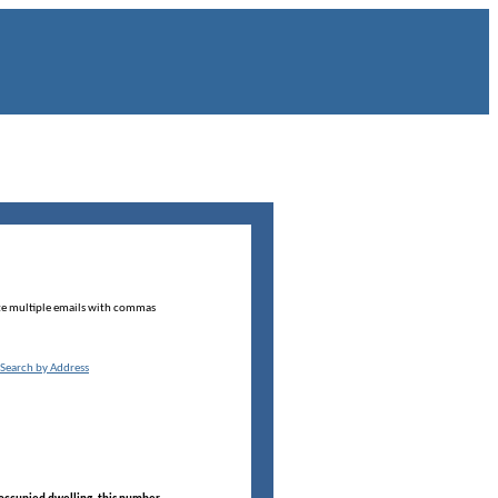
te multiple emails with commas
Search by Address