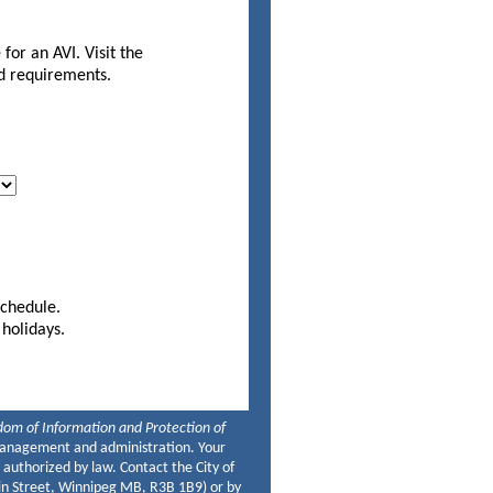
for an AVI. Visit the
nd requirements.
firmation.
schedule.
 holidays.
om of Information and Protection of
t management and administration. Your
 authorized by law. Contact the City of
ain Street, Winnipeg MB, R3B 1B9) or by