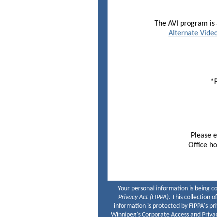
The AVI program is a
Alternate Video
*P
Please no
Please 
Office ho
Your personal information is being c
Privacy Act (FIPPA)
. This collection 
information is protected by FIPPA's pr
Winnipeg's Corporate Access and Privac