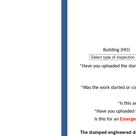
Building (HO)
House must be wrappe
*Have you uploaded the sta
*Was the work started or co
*Is this 
*Have you uploaded t
Is this for an
Emergen
The stamped engineered dra