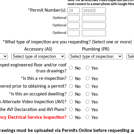
Note: For an Alternate Video Inspection (AVI) o
must connect to a smart phone with Google Mee
*Permit Number(s):
Optional
Optional
Optional
*What type of inspection are you requesting? (Select one or more)
Accessory (AS)
Plumbing (PR)
d
AS Desc
PR Desc
ER 
mped engineered floor and/or roof
No
Yes
truss drawings?
*Is this a re-inspection?
No
Yes
vered prior to obtaining a permit?
No
Yes
*Is this an occupied dwelling?
No
Yes
an Alternate Video Inspection (AVI)?
No
Yes
he AVI Declaration and AVI Plans?
No
Yes
cy Electrical Service Inspection?
No
Yes
wings must be uploaded via Permits Online before requesting an a