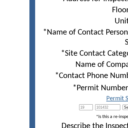
Floor
Unit
*Name of Contact Perso
S
*Site Contact Categ
Name of Compa
*Contact Phone Numb
*Permit Number(
Permit 
*Is this a re-insp
Describe the Inspec