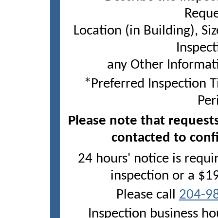
Reque
Location (in Building), Siz
Inspect
any Other Informat
*Preferred Inspection 
Per
Please note that requests
Tuesday, Aug 11
contacted to conf
Wednesday, Aug 12
24 hours' notice is requ
Thursday, Aug 13
inspection or a $1
Please call
204-9
Inspection business ho