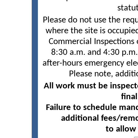
statu
Please do not use the requ
where the site is occupie
Commercial Inspections o
8:30 a.m. and 4:30 p.m.
after-hours emergency elec
Please note, additi
All work must be inspect
fina
Failure to schedule mand
additional fees/remo
to allow