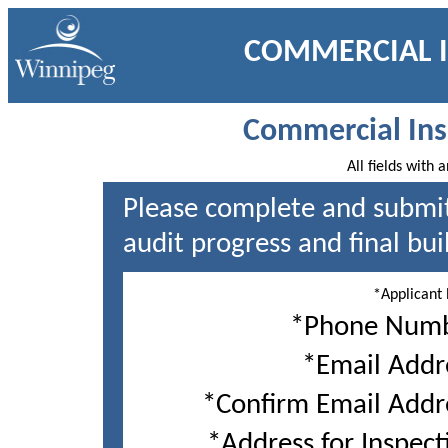
COMMERCIAL I
Commercial Ins
All fields with 
Please complete and submit
audit progress and final bui
*Applicant
*Phone Numb
*Email Addr
*Confirm Email Addr
*Address for Inspect