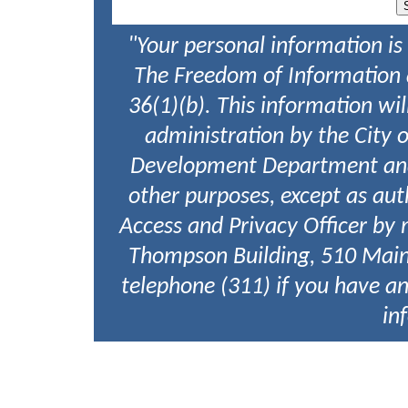
"Your personal information is
The Freedom of Information a
36(1)(b). This information w
administration by the City 
Development Department and w
other purposes, except as aut
Access and Privacy Officer by 
Thompson Building, 510 Main
telephone (311) if you have an
in